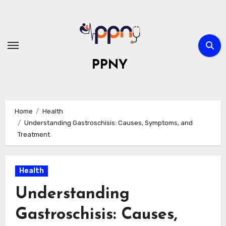
Skip
to
content
PPNY
Home
Health
Understanding Gastroschisis: Causes, Symptoms, and
Treatment
Health
Understanding
Gastroschisis: Causes,