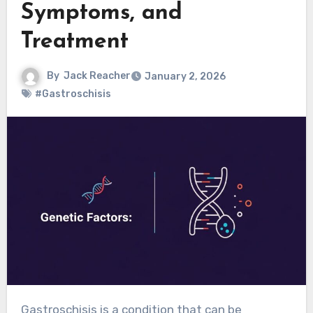
Symptoms, and
Treatment
By
Jack Reacher
January 2, 2026
#Gastroschisis
Gastroschisis is a condition that can be