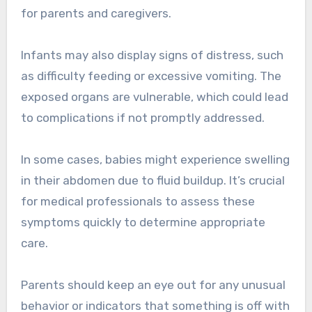
for parents and caregivers.
Infants may also display signs of distress, such
as difficulty feeding or excessive vomiting. The
exposed organs are vulnerable, which could lead
to complications if not promptly addressed.
In some cases, babies might experience swelling
in their abdomen due to fluid buildup. It’s crucial
for medical professionals to assess these
symptoms quickly to determine appropriate
care.
Parents should keep an eye out for any unusual
behavior or indicators that something is off with