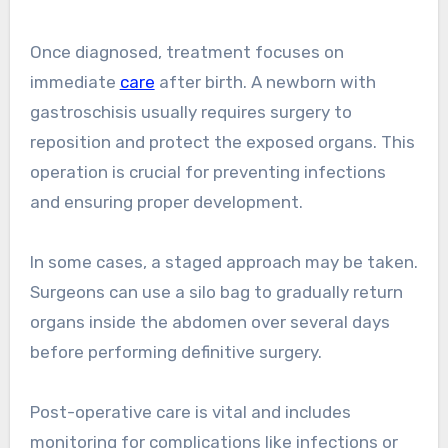
Once diagnosed, treatment focuses on
immediate
care
after birth. A newborn with
gastroschisis usually requires surgery to
reposition and protect the exposed organs. This
operation is crucial for preventing infections
and ensuring proper development.
In some cases, a staged approach may be taken.
Surgeons can use a silo bag to gradually return
organs inside the abdomen over several days
before performing definitive surgery.
Post-operative care is vital and includes
monitoring for complications like infections or