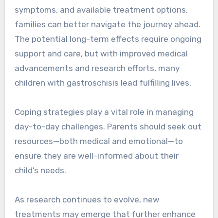
symptoms, and available treatment options,
families can better navigate the journey ahead.
The potential long-term effects require ongoing
support and care, but with improved medical
advancements and research efforts, many
children with gastroschisis lead fulfilling lives.
Coping strategies play a vital role in managing
day-to-day challenges. Parents should seek out
resources—both medical and emotional—to
ensure they are well-informed about their
child’s needs.
As research continues to evolve, new
treatments may emerge that further enhance