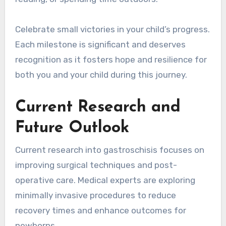
Celebrate small victories in your child’s progress.
Each milestone is significant and deserves
recognition as it fosters hope and resilience for
both you and your child during this journey.
Current Research and
Future Outlook
Current research into gastroschisis focuses on
improving surgical techniques and post-
operative care. Medical experts are exploring
minimally invasive procedures to reduce
recovery times and enhance outcomes for
newborns.