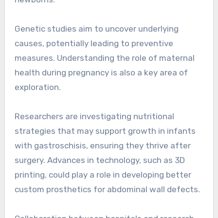
Genetic studies aim to uncover underlying
causes, potentially leading to preventive
measures. Understanding the role of maternal
health during pregnancy is also a key area of
exploration.
Researchers are investigating nutritional
strategies that may support growth in infants
with gastroschisis, ensuring they thrive after
surgery. Advances in technology, such as 3D
printing, could play a role in developing better
custom prosthetics for abdominal wall defects.