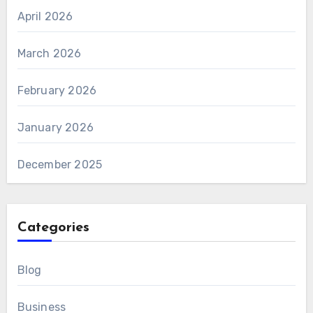
April 2026
March 2026
February 2026
January 2026
December 2025
Categories
Blog
Business