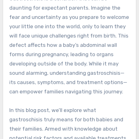
daunting for expectant parents. Imagine the
fear and uncertainty as you prepare to welcome
your little one into the world, only to learn they
will face unique challenges right from birth. This
defect affects how a baby’s abdominal wall
forms during pregnancy, leading to organs
developing outside of the body. While it may
sound alarming, understanding gastroschisis—
its causes, symptoms, and treatment options—
can empower families navigating this journey.
In this blog post, we’ll explore what
gastroschisis truly means for both babies and
their families. Armed with knowledge about
potential risk factors and available treatments,