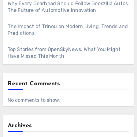
Why Every Gearhead Should Follow Geekzilla Autos:
The Future of Automotive Innovation
The Impact of Trinou on Modern Living: Trends and
Predictions
Top Stories from OpenSkyNews: What You Might
Have Missed This Month
Recent Comments
No comments to show.
Archives