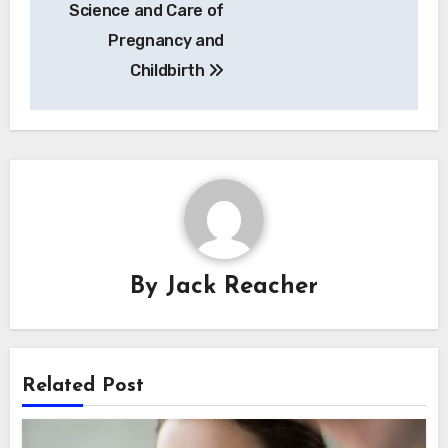
Science and Care of
Pregnancy and
Childbirth
By
Jack Reacher
Related Post