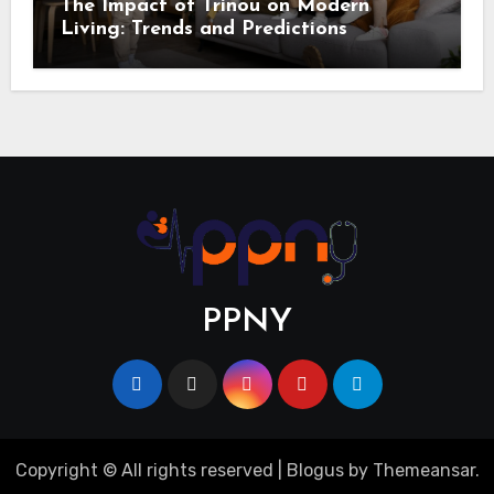
The Impact of Trinou on Modern
Living: Trends and Predictions
PPNY
Copyright © All rights reserved
|
Blogus
by
Themeansar
.