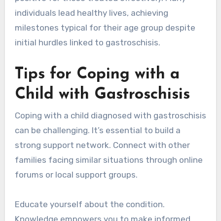
individuals lead healthy lives, achieving
milestones typical for their age group despite
initial hurdles linked to gastroschisis.
Tips for Coping with a
Child with Gastroschisis
Coping with a child diagnosed with gastroschisis
can be challenging. It’s essential to build a
strong support network. Connect with other
families facing similar situations through online
forums or local support groups.
Educate yourself about the condition.
Knowledge empowers you to make informed