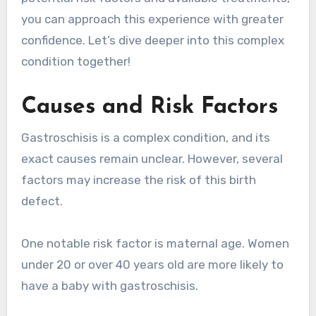
you can approach this experience with greater
confidence. Let’s dive deeper into this complex
condition together!
Causes and Risk Factors
Gastroschisis is a complex condition, and its
exact causes remain unclear. However, several
factors may increase the risk of this birth
defect.
One notable risk factor is maternal age. Women
under 20 or over 40 years old are more likely to
have a baby with gastroschisis.