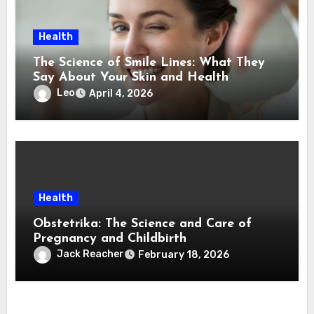
Health
The Science of Smile Lines: What They
Say About Your Skin and Health
Leo
April 4, 2026
Health
Obstetrika: The Science and Care of
Pregnancy and Childbirth
Jack Reacher
February 18, 2026