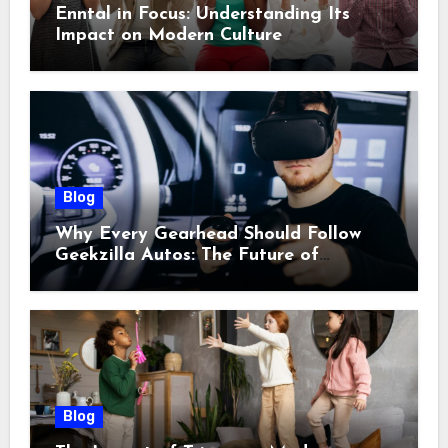
Enntal in Focus: Understanding Its
Impact on Modern Culture
Blog
Why Every Gearhead Should Follow
Geekzilla Autos: The Future of
Automotive Innovation
Blog