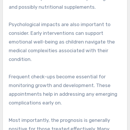
and possibly nutritional supplements.
Psychological impacts are also important to
consider. Early interventions can support
emotional well-being as children navigate the
medical complexities associated with their
condition.
Frequent check-ups become essential for
monitoring growth and development. These
appointments help in addressing any emerging
complications early on.
Most importantly, the prognosis is generally
positive for those treated effectively. Many