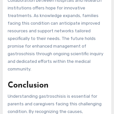
Collaboration between hospitals and research
institutions offers hope for innovative
treatments. As knowledge expands, families
facing this condition can anticipate improved
resources and support networks tailored
specifically to their needs. The future holds
promise for enhanced management of
gastroschisis through ongoing scientific inquiry
and dedicated efforts within the medical
community.
Conclusion
Understanding gastroschisis is essential for
parents and caregivers facing this challenging
condition. By recognizing the causes,