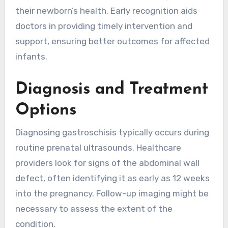
their newborn’s health. Early recognition aids
doctors in providing timely intervention and
support, ensuring better outcomes for affected
infants.
Diagnosis and Treatment
Options
Diagnosing gastroschisis typically occurs during
routine prenatal ultrasounds. Healthcare
providers look for signs of the abdominal wall
defect, often identifying it as early as 12 weeks
into the pregnancy. Follow-up imaging might be
necessary to assess the extent of the
condition.