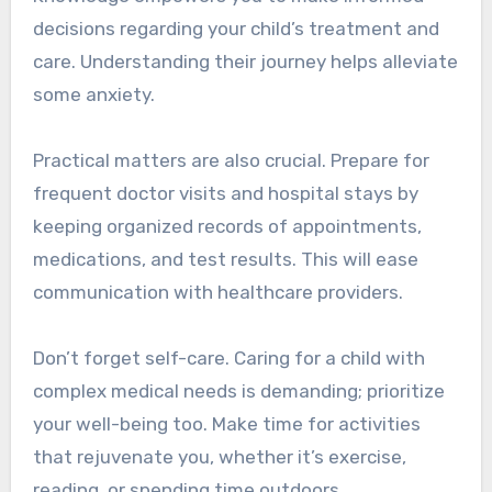
decisions regarding your child’s treatment and
care. Understanding their journey helps alleviate
some anxiety.
Practical matters are also crucial. Prepare for
frequent doctor visits and hospital stays by
keeping organized records of appointments,
medications, and test results. This will ease
communication with healthcare providers.
Don’t forget self-care. Caring for a child with
complex medical needs is demanding; prioritize
your well-being too. Make time for activities
that rejuvenate you, whether it’s exercise,
reading, or spending time outdoors.