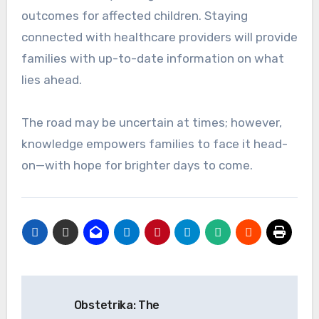
outcomes for affected children. Staying
connected with healthcare providers will provide
families with up-to-date information on what
lies ahead.
The road may be uncertain at times; however,
knowledge empowers families to face it head-
on—with hope for brighter days to come.
Post
Obstetrika: The
navigation