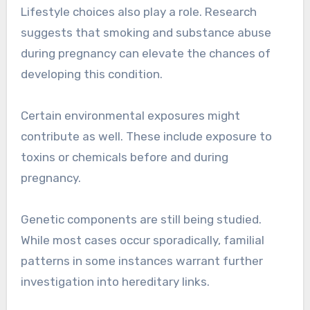
Lifestyle choices also play a role. Research
suggests that smoking and substance abuse
during pregnancy can elevate the chances of
developing this condition.
Certain environmental exposures might
contribute as well. These include exposure to
toxins or chemicals before and during
pregnancy.
Genetic components are still being studied.
While most cases occur sporadically, familial
patterns in some instances warrant further
investigation into hereditary links.