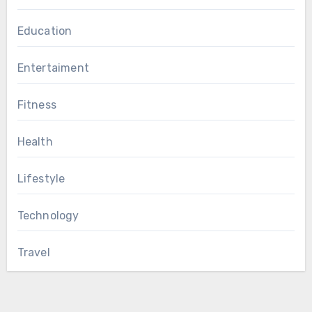
Education
Entertaiment
Fitness
Health
Lifestyle
Technology
Travel