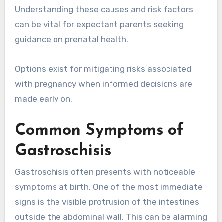
Understanding these causes and risk factors
can be vital for expectant parents seeking
guidance on prenatal health.
Options exist for mitigating risks associated
with pregnancy when informed decisions are
made early on.
Common Symptoms of
Gastroschisis
Gastroschisis often presents with noticeable
symptoms at birth. One of the most immediate
signs is the visible protrusion of the intestines
outside the abdominal wall. This can be alarming