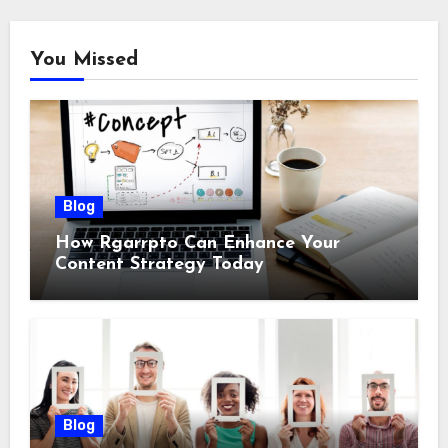
You Missed
Blog
How Rgarrpto Can Enhance Your
Content Strategy Today
Blog