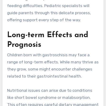
feeding difficulties. Pediatric specialists will
guide parents through this delicate process,
offering support every step of the way.
Long-term Effects and
Prognosis
Children born with gastroschisis may face a
range of long-term effects. While many thrive as
they grow, some might encounter challenges
related to their gastrointestinal health.
Nutritional issues can arise due to conditions
like short bowel syndrome or malabsorption.
This often requires careful dietary management