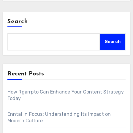
Search
Search
Recent Posts
How Rgarrpto Can Enhance Your Content Strategy
Today
Enntal in Focus: Understanding Its Impact on
Modern Culture