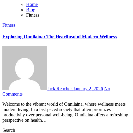
Home
Blog
Fitness
Fitness
Exploring Onnilaina: The Heartbeat of Modern Wellness
Jack Reacher
January 2, 2026
No
Comments
Welcome to the vibrant world of Onnilaina, where wellness meets
modern living. In a fast-paced society that often prioritizes
productivity over personal well-being, Onnilaina offers a refreshing
perspective on health…
Search