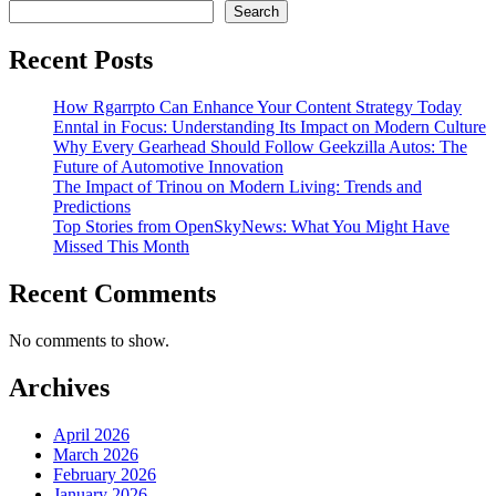
Search
Recent Posts
How Rgarrpto Can Enhance Your Content Strategy Today
Enntal in Focus: Understanding Its Impact on Modern Culture
Why Every Gearhead Should Follow Geekzilla Autos: The
Future of Automotive Innovation
The Impact of Trinou on Modern Living: Trends and
Predictions
Top Stories from OpenSkyNews: What You Might Have
Missed This Month
Recent Comments
No comments to show.
Archives
April 2026
March 2026
February 2026
January 2026