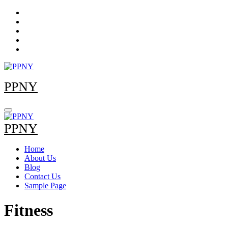
Skip
to
content
PPNY
PPNY
Home
About Us
Blog
Contact Us
Sample Page
Fitness