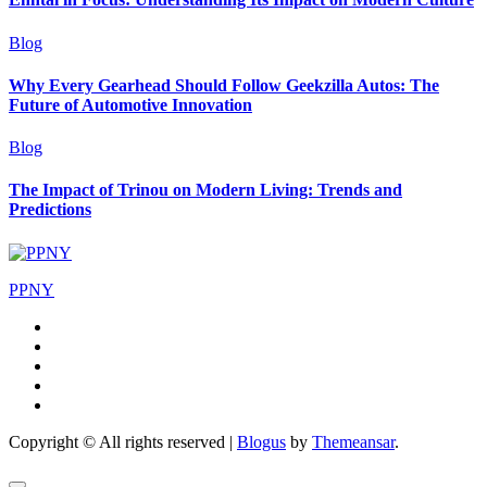
Blog
Why Every Gearhead Should Follow Geekzilla Autos: The
Future of Automotive Innovation
Blog
The Impact of Trinou on Modern Living: Trends and
Predictions
PPNY
Copyright © All rights reserved
|
Blogus
by
Themeansar
.