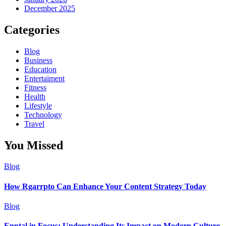
December 2025
Categories
Blog
Business
Education
Entertaiment
Fitness
Health
Lifestyle
Technology
Travel
You Missed
Blog
How Rgarrpto Can Enhance Your Content Strategy Today
Blog
Enntal in Focus: Understanding Its Impact on Modern Culture