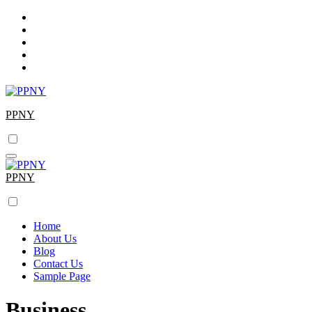
Skip
to
content
PPNY
PPNY
Home
About Us
Blog
Contact Us
Sample Page
Business