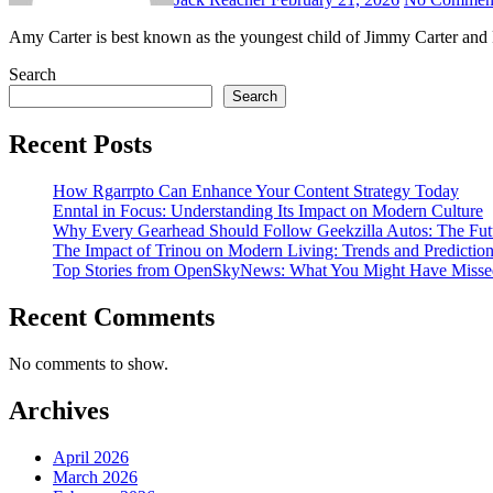
Amy Carter is best known as the youngest child of Jimmy Carter and 
Search
Search
Recent Posts
How Rgarrpto Can Enhance Your Content Strategy Today
Enntal in Focus: Understanding Its Impact on Modern Culture
Why Every Gearhead Should Follow Geekzilla Autos: The Futu
The Impact of Trinou on Modern Living: Trends and Predictio
Top Stories from OpenSkyNews: What You Might Have Misse
Recent Comments
No comments to show.
Archives
April 2026
March 2026