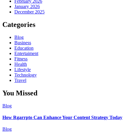
February 2026
January 2026
December 2025
Categories
Blog
Business
Education
Entertaiment
Fitness
Health
Lifestyle
Technology
Travel
You Missed
Blog
How Rgarrpto Can Enhance Your Content Strategy Today
Blog