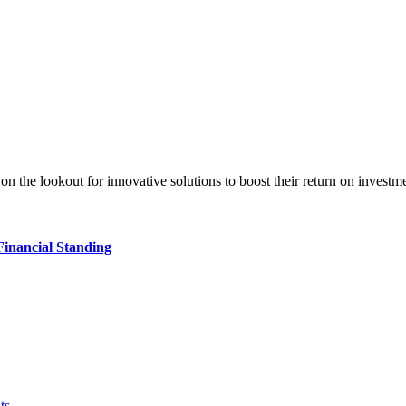
tly on the lookout for innovative solutions to boost their return on in
Financial Standing
ts