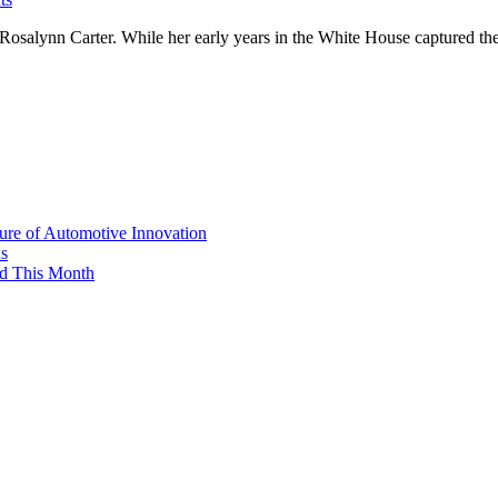
Rosalynn Carter. While her early years in the White House captured the
re of Automotive Innovation
ns
d This Month