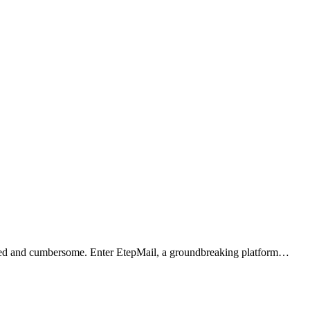
outdated and cumbersome. Enter EtepMail, a groundbreaking platform…