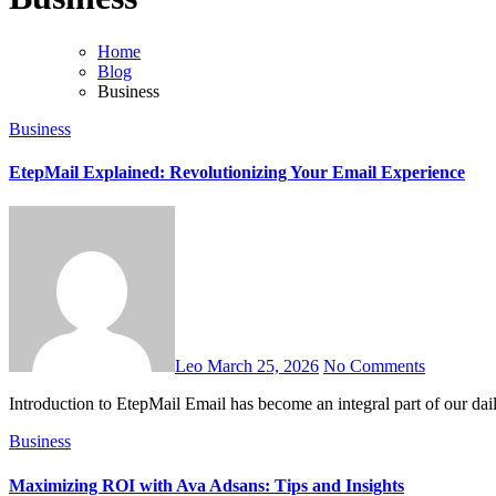
Home
Blog
Business
Business
EtepMail Explained: Revolutionizing Your Email Experience
Leo
March 25, 2026
No Comments
Introduction to EtepMail Email has become an integral part of our da
Business
Maximizing ROI with Ava Adsans: Tips and Insights