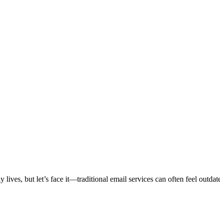
ily lives, but let’s face it—traditional email services can often feel 