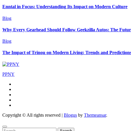
Enntal in Focus: Understanding Its Impact on Modern Culture
Blog
Why Every Gearhead Should Follow Geekzilla Autos: The Futur
Blog
The Impact of Trinou on Modern Living: Trends and Prediction
PPNY
Copyright © All rights reserved
|
Blogus
by
Themeansar
.
Search