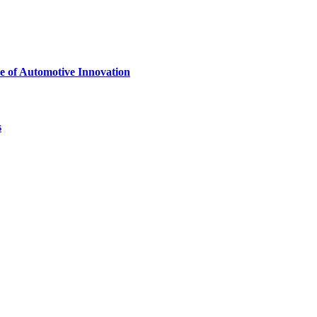
e of Automotive Innovation
s