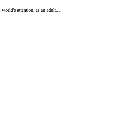
 world’s attention, as an adult,…