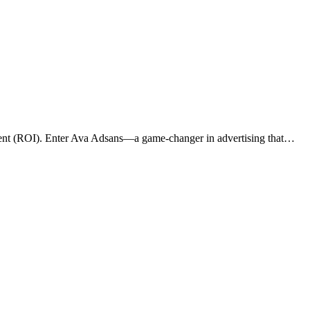
vestment (ROI). Enter Ava Adsans—a game-changer in advertising that…