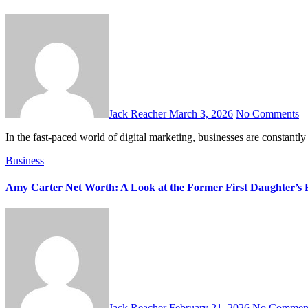
Jack Reacher
March 3, 2026
No Comments
In the fast-paced world of digital marketing, businesses are constan
Business
Amy Carter Net Worth: A Look at the Former First Daughter’s 
Jack Reacher
February 21, 2026
No Commen