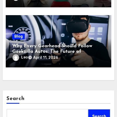
Blog
Why Every Gearhead Should Follow
Geekzilla Autos: The Future of
Automotive Innovation
Leo
April 11, 2026
Search
Search