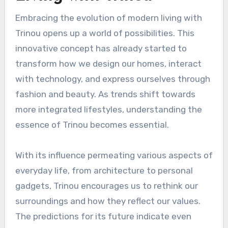
Embracing the evolution of modern living with
Trinou opens up a world of possibilities. This
innovative concept has already started to
transform how we design our homes, interact
with technology, and express ourselves through
fashion and beauty. As trends shift towards
more integrated lifestyles, understanding the
essence of Trinou becomes essential.
With its influence permeating various aspects of
everyday life, from architecture to personal
gadgets, Trinou encourages us to rethink our
surroundings and how they reflect our values.
The predictions for its future indicate even