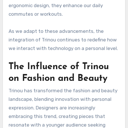
ergonomic design, they enhance our daily
commutes or workouts.
As we adapt to these advancements, the
integration of Trinou continues to redefine how
we interact with technology on a personal level.
The Influence of Trinou
on Fashion and Beauty
Trinou has transformed the fashion and beauty
landscape, blending innovation with personal
expression. Designers are increasingly
embracing this trend, creating pieces that
resonate with a younger audience seeking