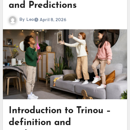
and Predictions
By
Leo
April 8, 2026
Introduction to Trinou –
definition and