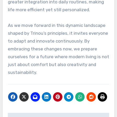
greater integration into daily routines, making
life more efficient yet still personalized.
As we move forward in this dynamic landscape
shaped by Trinou’s principles, it invites everyone
to adapt and innovate continuously. By
embracing these changes now, we prepare
ourselves for a future where modern living is not
just about comfort but also creativity and
sustainability.