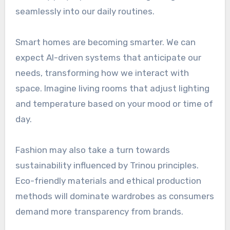
seamlessly into our daily routines.
Smart homes are becoming smarter. We can
expect AI-driven systems that anticipate our
needs, transforming how we interact with
space. Imagine living rooms that adjust lighting
and temperature based on your mood or time of
day.
Fashion may also take a turn towards
sustainability influenced by Trinou principles.
Eco-friendly materials and ethical production
methods will dominate wardrobes as consumers
demand more transparency from brands.