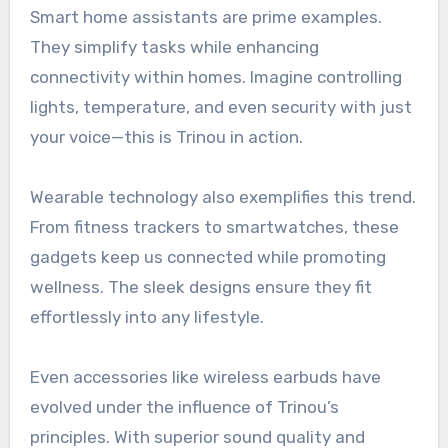
Smart home assistants are prime examples.
They simplify tasks while enhancing
connectivity within homes. Imagine controlling
lights, temperature, and even security with just
your voice—this is Trinou in action.
Wearable technology also exemplifies this trend.
From fitness trackers to smartwatches, these
gadgets keep us connected while promoting
wellness. The sleek designs ensure they fit
effortlessly into any lifestyle.
Even accessories like wireless earbuds have
evolved under the influence of Trinou’s
principles. With superior sound quality and