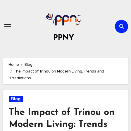
Skip
to
content
PPNY
Home
Blog
The Impact of Trinou on Modern Living: Trends and
Predictions
Blog
The Impact of Trinou on
Modern Living: Trends