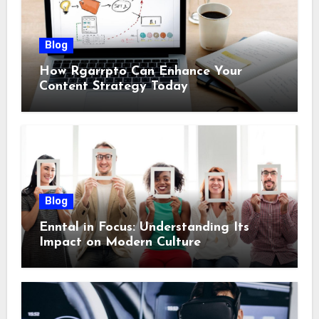
Blog
How Rgarrpto Can Enhance Your
Content Strategy Today
Blog
Enntal in Focus: Understanding Its
Impact on Modern Culture