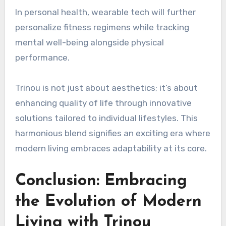
In personal health, wearable tech will further
personalize fitness regimens while tracking
mental well-being alongside physical
performance.
Trinou is not just about aesthetics; it’s about
enhancing quality of life through innovative
solutions tailored to individual lifestyles. This
harmonious blend signifies an exciting era where
modern living embraces adaptability at its core.
Conclusion: Embracing
the Evolution of Modern
Living with Trinou