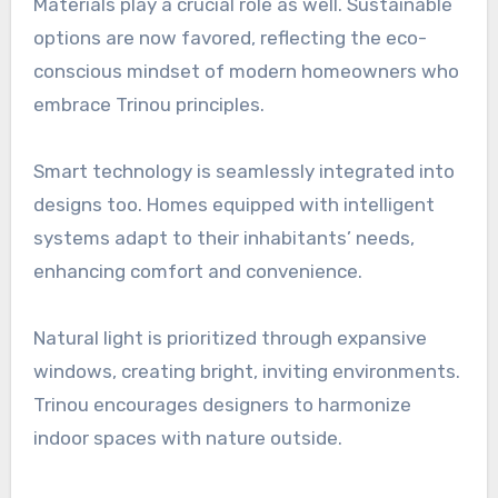
Materials play a crucial role as well. Sustainable
options are now favored, reflecting the eco-
conscious mindset of modern homeowners who
embrace Trinou principles.
Smart technology is seamlessly integrated into
designs too. Homes equipped with intelligent
systems adapt to their inhabitants’ needs,
enhancing comfort and convenience.
Natural light is prioritized through expansive
windows, creating bright, inviting environments.
Trinou encourages designers to harmonize
indoor spaces with nature outside.