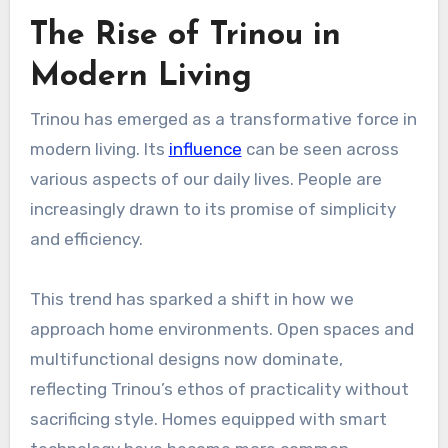
The Rise of Trinou in
Modern Living
Trinou has emerged as a transformative force in
modern living. Its
influence
can be seen across
various aspects of our daily lives. People are
increasingly drawn to its promise of simplicity
and efficiency.
This trend has sparked a shift in how we
approach home environments. Open spaces and
multifunctional designs now dominate,
reflecting Trinou’s ethos of practicality without
sacrificing style. Homes equipped with smart