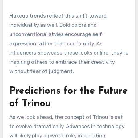
Makeup trends reflect this shift toward
individuality as well. Bold colors and
unconventional styles encourage self-
expression rather than conformity. As
influencers showcase these looks online, they’re
inspiring others to embrace their creativity
without fear of judgment.
Predictions for the Future
of Trinou
As we look ahead, the concept of Trinou is set
to evolve dramatically. Advances in technology
will likely play a pivotal role, integrating