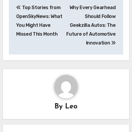
Post
Top Stories from
Why Every Gearhead
navigation
OpenSkyNews: What
Should Follow
You Might Have
Geekzilla Autos: The
Missed This Month
Future of Automotive
Innovation
By
Leo