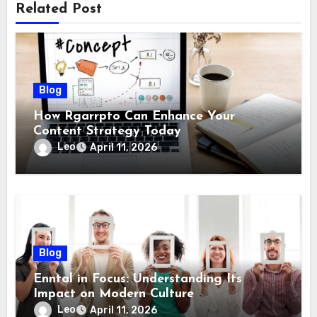
Related Post
Blog
How Rgarrpto Can Enhance Your
Content Strategy Today
Leo
April 11, 2026
Blog
Enntal in Focus: Understanding Its
Impact on Modern Culture
Leo
April 11, 2026