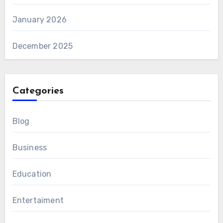
January 2026
December 2025
Categories
Blog
Business
Education
Entertaiment