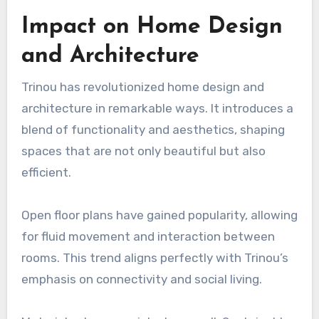
Impact on Home Design
and Architecture
Trinou has revolutionized home design and
architecture in remarkable ways. It introduces a
blend of functionality and aesthetics, shaping
spaces that are not only beautiful but also
efficient.
Open floor plans have gained popularity, allowing
for fluid movement and interaction between
rooms. This trend aligns perfectly with Trinou’s
emphasis on connectivity and social living.