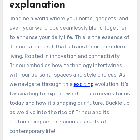
explanation
Imagine a world where your home, gadgets, and
even your wardrobe seamlessly blend together
to enhance your daily life. This is the essence of
Trinou—a concept that’s transforming modern
living. Rooted in innovation and connectivity,
Trinou embodies how technology intertwines
with our personal spaces and style choices. As
we navigate through this
exciting
evolution, it’s
fascinating to explore what Trinou means for us
today and how it’s shaping our future. Buckle up
as we dive into the rise of Trinou and its
profound impact on various aspects of
contemporary life!