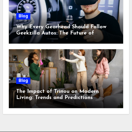
Blog
Why Every Gearhead Should Follow
Geekzilla Autos: The Future of
Automotive Innovation
Blog
The Impact of Trinou on Modern
Living: Trends and Predictions