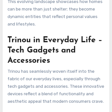
This evolving landscape showcases how homes
can be more than just shelter; they become
dynamic entities that reflect personal values
and lifestyles.
Trinou in Everyday Life –
Tech Gadgets and
Accessories
Trinou has seamlessly woven itself into the
fabric of our everyday lives, especially through
tech gadgets and accessories. These innovative
devices reflect a blend of functionality and
aesthetic appeal that modern consumers crave.