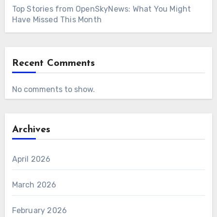
Top Stories from OpenSkyNews: What You Might
Have Missed This Month
Recent Comments
No comments to show.
Archives
April 2026
March 2026
February 2026