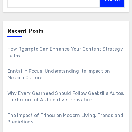
Recent Posts
How Rgarrpto Can Enhance Your Content Strategy
Today
Enntal in Focus: Understanding Its Impact on
Modern Culture
Why Every Gearhead Should Follow Geekzilla Autos:
The Future of Automotive Innovation
The Impact of Trinou on Modern Living: Trends and
Predictions