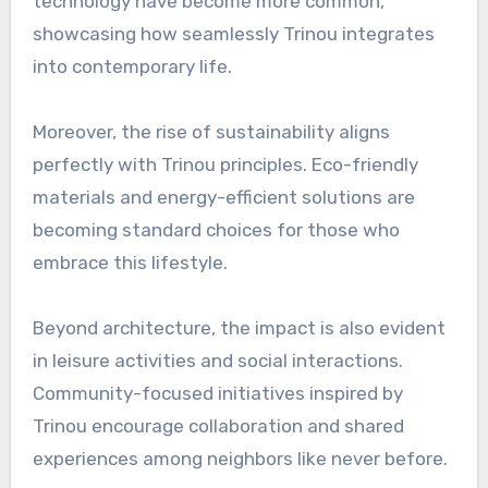
technology have become more common,
showcasing how seamlessly Trinou integrates
into contemporary life.
Moreover, the rise of sustainability aligns
perfectly with Trinou principles. Eco-friendly
materials and energy-efficient solutions are
becoming standard choices for those who
embrace this lifestyle.
Beyond architecture, the impact is also evident
in leisure activities and social interactions.
Community-focused initiatives inspired by
Trinou encourage collaboration and shared
experiences among neighbors like never before.