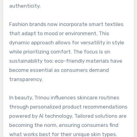
authenticity.
Fashion brands now incorporate smart textiles
that adapt to mood or environment. This
dynamic approach allows for versatility in style
while prioritizing comfort. The focus is on
sustainability too; eco-friendly materials have
become essential as consumers demand
transparency.
In beauty, Trinou influences skincare routines
through personalized product recommendations
powered by AI technology. Tailored solutions are
becoming the norm, ensuring consumers find
what works best for their unique skin types.