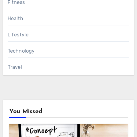
Fitness
Health
Lifestyle
Technology
Travel
You Missed