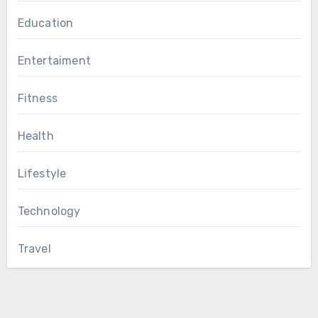
Education
Entertaiment
Fitness
Health
Lifestyle
Technology
Travel