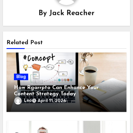
By
Jack Reacher
Related Post
Blog
How Rgarrpto Can Enhance Your
Content Strategy Today
Leo
April 11, 2026