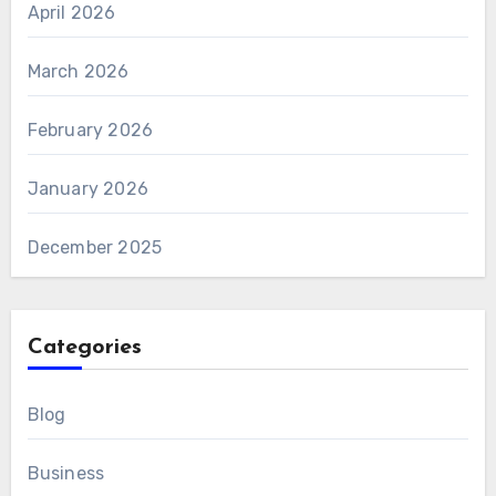
April 2026
March 2026
February 2026
January 2026
December 2025
Categories
Blog
Business