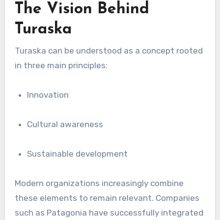
The Vision Behind
Turaska
Turaska can be understood as a concept rooted
in three main principles:
Innovation
Cultural awareness
Sustainable development
Modern organizations increasingly combine
these elements to remain relevant. Companies
such as
Patagonia
have successfully integrated