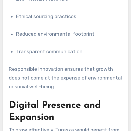
Ethical sourcing practices
Reduced environmental footprint
Transparent communication
Responsible innovation ensures that growth
does not come at the expense of environmental
or social well-being.
Digital Presence and
Expansion
To grow effectively, Turaska would benefit from