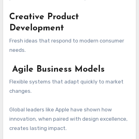
Creative Product
Development
Fresh ideas that respond to modern consumer
needs.
Agile Business Models
Flexible systems that adapt quickly to market
changes.
Global leaders like
Apple
have shown how
innovation, when paired with design excellence,
creates lasting impact.