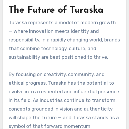
The Future of Turaska
Turaska represents a model of modern growth
— where innovation meets identity and
responsibility. In a rapidly changing world, brands
that combine technology, culture, and
sustainability are best positioned to thrive.
By focusing on creativity, community, and
ethical progress, Turaska has the potential to
evolve into a respected and influential presence
in its field. As industries continue to transform,
concepts grounded in vision and authenticity
will shape the future — and Turaska stands as a
symbol of that forward momentum.