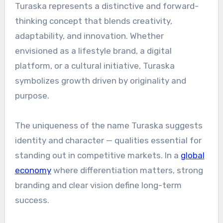
Turaska represents a distinctive and forward-
thinking concept that blends creativity,
adaptability, and innovation. Whether
envisioned as a lifestyle brand, a digital
platform, or a cultural initiative, Turaska
symbolizes growth driven by originality and
purpose.
The uniqueness of the name Turaska suggests
identity and character — qualities essential for
standing out in competitive markets. In a
global
economy
where differentiation matters, strong
branding and clear vision define long-term
success.