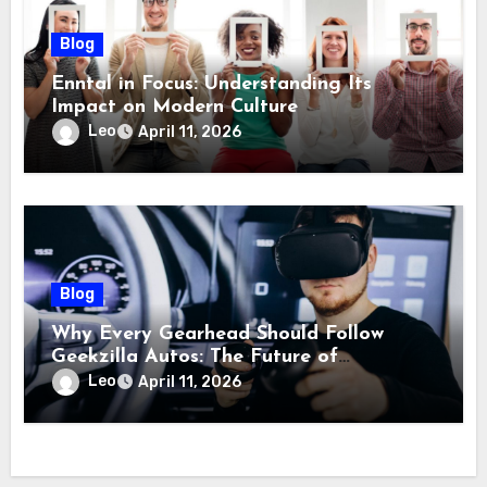
Blog
Enntal in Focus: Understanding Its
Impact on Modern Culture
Leo
April 11, 2026
Blog
Why Every Gearhead Should Follow
Geekzilla Autos: The Future of
Automotive Innovation
Leo
April 11, 2026