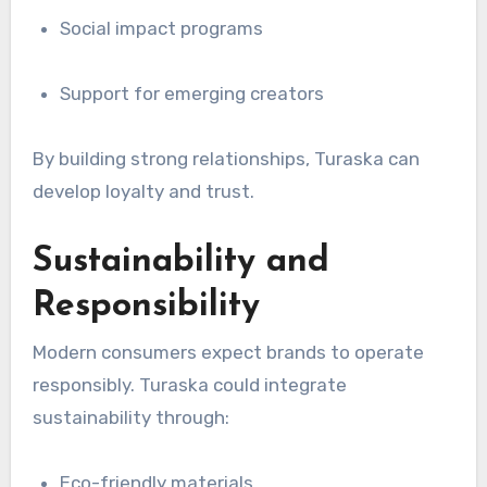
Social impact programs
Support for emerging creators
By building strong relationships, Turaska can
develop loyalty and trust.
Sustainability and
Responsibility
Modern consumers expect brands to operate
responsibly. Turaska could integrate
sustainability through:
Eco-friendly materials