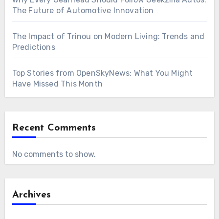
The Future of Automotive Innovation
The Impact of Trinou on Modern Living: Trends and
Predictions
Top Stories from OpenSkyNews: What You Might
Have Missed This Month
Recent Comments
No comments to show.
Archives