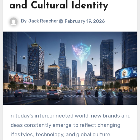
and Cultural Identity
By
Jack Reacher
February 19, 2026
In today’s interconnected world, new brands and
ideas constantly emerge to reflect changing
lifestyles, technology, and global culture.