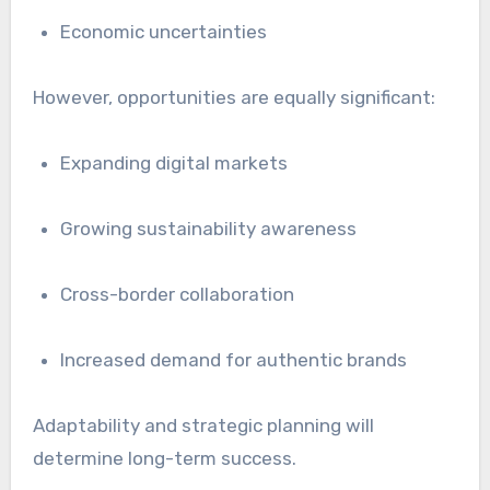
Economic uncertainties
However, opportunities are equally significant:
Expanding digital markets
Growing sustainability awareness
Cross-border collaboration
Increased demand for authentic brands
Adaptability and strategic planning will
determine long-term success.