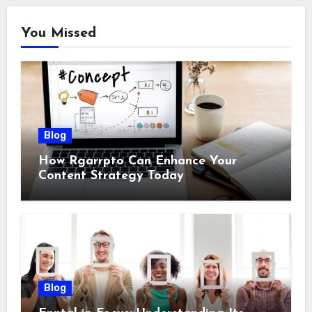
You Missed
Blog
How Rgarrpto Can Enhance Your
Content Strategy Today
Blog