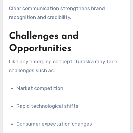
Clear communication strengthens brand
recognition and credibility.
Challenges and
Opportunities
Like any emerging concept, Turaska may face
challenges such as:
Market competition
Rapid technological shifts
Consumer expectation changes