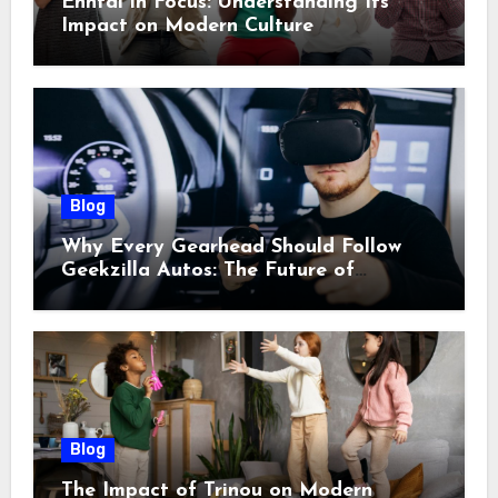
Enntal in Focus: Understanding Its
Impact on Modern Culture
Blog
Why Every Gearhead Should Follow
Geekzilla Autos: The Future of
Automotive Innovation
Blog
The Impact of Trinou on Modern