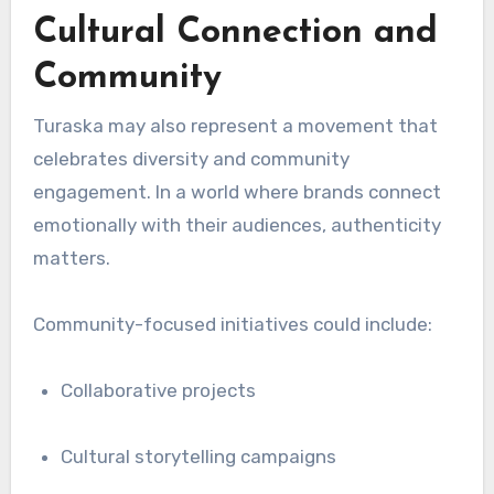
Cultural Connection and
Community
Turaska may also represent a movement that
celebrates diversity and community
engagement. In a world where brands connect
emotionally with their audiences, authenticity
matters.
Community-focused initiatives could include:
Collaborative projects
Cultural storytelling campaigns