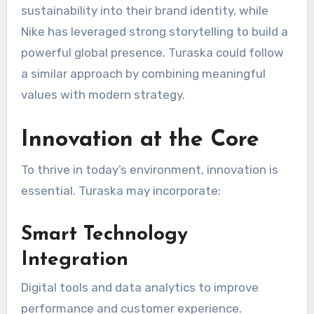
sustainability into their brand identity, while
Nike
has leveraged strong storytelling to build a
powerful global presence. Turaska could follow
a similar approach by combining meaningful
values with modern strategy.
Innovation at the Core
To thrive in today’s environment, innovation is
essential. Turaska may incorporate:
Smart Technology
Integration
Digital tools and data analytics to improve
performance and customer experience.