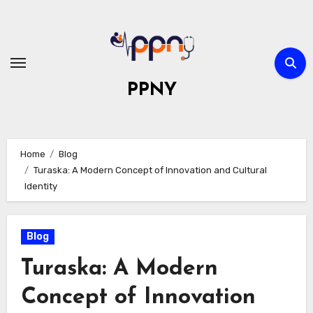
Skip
to
content
PPNY
Home
Blog
Turaska: A Modern Concept of Innovation and Cultural
Identity
Blog
Turaska: A Modern
Concept of Innovation