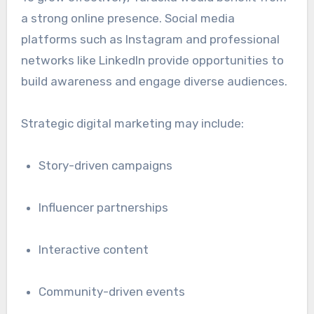
a strong online presence. Social media
platforms such as
Instagram
and professional
networks like
LinkedIn
provide opportunities to
build awareness and engage diverse audiences.
Strategic digital marketing may include:
Story-driven campaigns
Influencer partnerships
Interactive content
Community-driven events