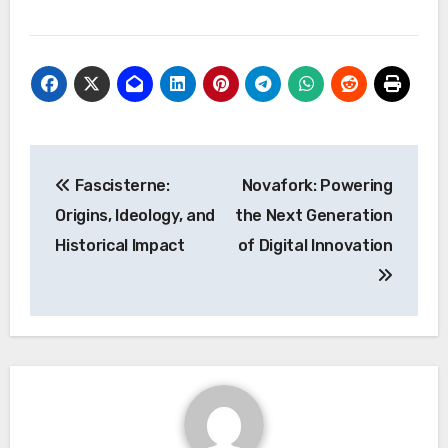
Post
Fascisterne:
Novafork: Powering
navigation
Origins, Ideology, and
the Next Generation
Historical Impact
of Digital Innovation