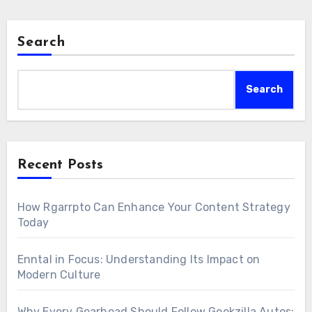
Search
Search
Recent Posts
How Rgarrpto Can Enhance Your Content Strategy
Today
Enntal in Focus: Understanding Its Impact on
Modern Culture
Why Every Gearhead Should Follow Geekzilla Autos: