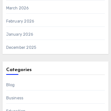
March 2026
February 2026
January 2026
December 2025
Categories
Blog
Business