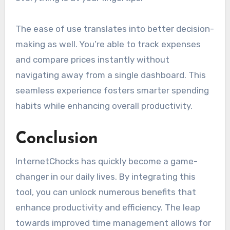
The ease of use translates into better decision-
making as well. You’re able to track expenses
and compare prices instantly without
navigating away from a single dashboard. This
seamless experience fosters smarter spending
habits while enhancing overall productivity.
Conclusion
InternetChocks has quickly become a game-
changer in our daily lives. By integrating this
tool, you can unlock numerous benefits that
enhance productivity and efficiency. The leap
towards improved time management allows for