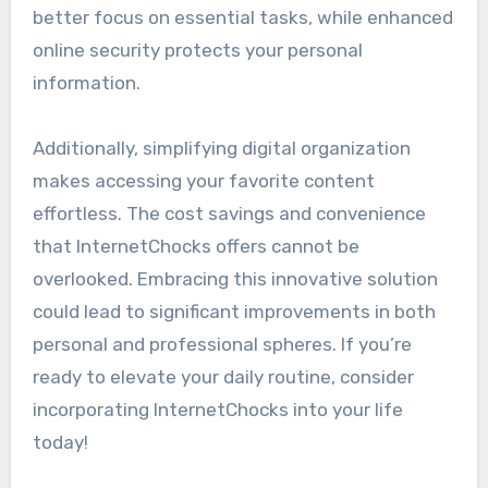
better focus on essential tasks, while enhanced
online security protects your personal
information.
Additionally, simplifying digital organization
makes accessing your favorite content
effortless. The cost savings and convenience
that InternetChocks offers cannot be
overlooked. Embracing this innovative solution
could lead to significant improvements in both
personal and professional spheres. If you’re
ready to elevate your daily routine, consider
incorporating InternetChocks into your life
today!