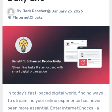
By
Jack Reacher
January 25, 2026
#InternetChocks
In today’s fast-paced digital world, finding ways
to streamline your online experience has never
been more essential. Enter InternetChocks—a