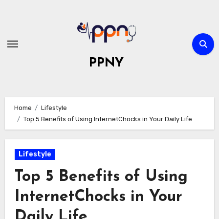
Skip
to
content
PPNY
Home
Lifestyle
Top 5 Benefits of Using InternetChocks in Your Daily Life
Lifestyle
Top 5 Benefits of Using
InternetChocks in Your
Daily Life