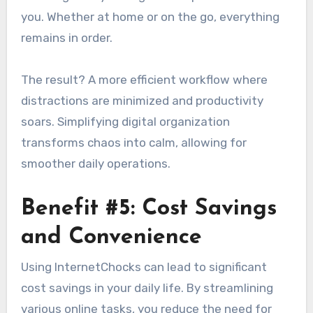
you. Whether at home or on the go, everything
remains in order.
The result? A more efficient workflow where
distractions are minimized and productivity
soars. Simplifying digital organization
transforms chaos into calm, allowing for
smoother daily operations.
Benefit #5: Cost Savings
and Convenience
Using InternetChocks can lead to significant
cost savings in your daily life. By streamlining
various online tasks, you reduce the need for