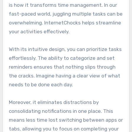
is how it transforms time management. In our
fast-paced world, juggling multiple tasks can be
overwhelming. InternetChocks helps streamline
your activities effectively.
With its intuitive design, you can prioritize tasks
effortlessly. The ability to categorize and set
reminders ensures that nothing slips through
the cracks. Imagine having a clear view of what
needs to be done each day.
Moreover, it eliminates distractions by
consolidating notifications in one place. This
means less time lost switching between apps or
tabs, allowing you to focus on completing your