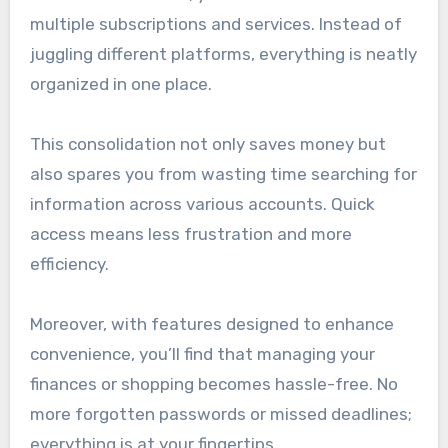
multiple subscriptions and services. Instead of
juggling different platforms, everything is neatly
organized in one place.
This consolidation not only saves money but
also spares you from wasting time searching for
information across various accounts. Quick
access means less frustration and more
efficiency.
Moreover, with features designed to enhance
convenience, you’ll find that managing your
finances or shopping becomes hassle-free. No
more forgotten passwords or missed deadlines;
everything is at your fingertips.