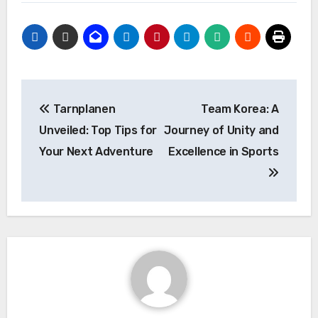
Post
Tarnplanen
Team Korea: A
navigation
Unveiled: Top Tips for
Journey of Unity and
Your Next Adventure
Excellence in Sports