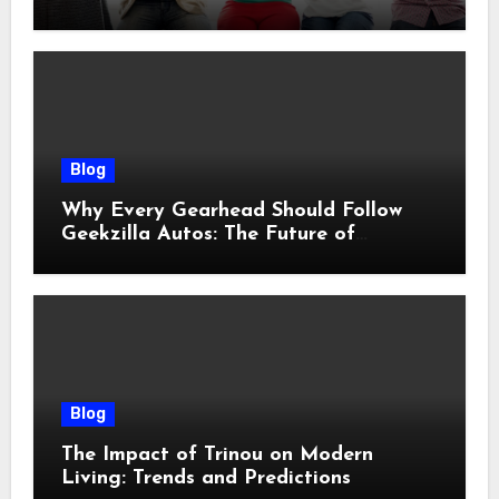
Blog
Why Every Gearhead Should Follow
Geekzilla Autos: The Future of
Automotive Innovation
Blog
The Impact of Trinou on Modern
Living: Trends and Predictions