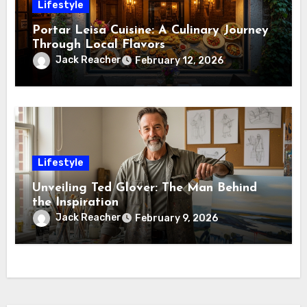
Lifestyle
Portar Leisa Cuisine: A Culinary Journey
Through Local Flavors
Jack Reacher
February 12, 2026
Lifestyle
Unveiling Ted Glover: The Man Behind
the Inspiration
Jack Reacher
February 9, 2026