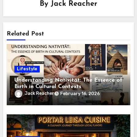
By
Jack Reacher
Related Post
Lifestyle
Understanding Nativität: The Essence of
Birth in Cultural Contexts
Jack Reacher
February 16, 2026