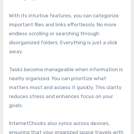
With its intuitive features, you can categorize
important files and links effortlessly. No more
endless scrolling or searching through
disorganized folders. Everything is just a click
away.
Tasks become manageable when information is
neatly organized. You can prioritize what
matters most and access it quickly. This clarity
reduces stress and enhances focus on your
goals.
InternetChocks also syncs across devices,
ensuring that your organized space travels with