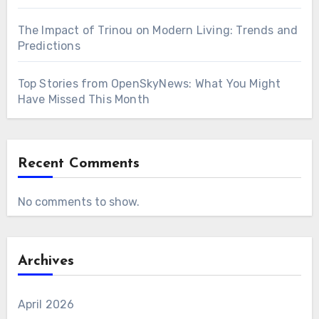
The Impact of Trinou on Modern Living: Trends and
Predictions
Top Stories from OpenSkyNews: What You Might
Have Missed This Month
Recent Comments
No comments to show.
Archives
April 2026