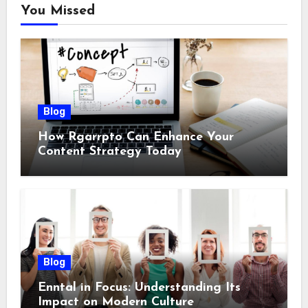
You Missed
Blog
How Rgarrpto Can Enhance Your
Content Strategy Today
Blog
Enntal in Focus: Understanding Its
Impact on Modern Culture