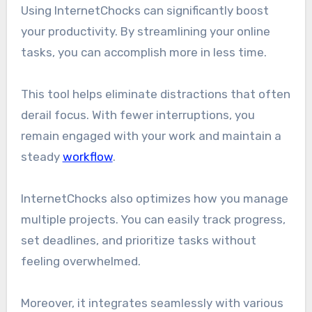
Using InternetChocks can significantly boost
your productivity. By streamlining your online
tasks, you can accomplish more in less time.
This tool helps eliminate distractions that often
derail focus. With fewer interruptions, you
remain engaged with your work and maintain a
steady
workflow
.
InternetChocks also optimizes how you manage
multiple projects. You can easily track progress,
set deadlines, and prioritize tasks without
feeling overwhelmed.
Moreover, it integrates seamlessly with various