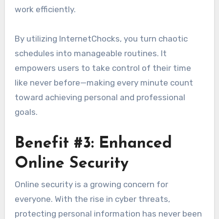
work efficiently.
By utilizing InternetChocks, you turn chaotic
schedules into manageable routines. It
empowers users to take control of their time
like never before—making every minute count
toward achieving personal and professional
goals.
Benefit #3: Enhanced
Online Security
Online security is a growing concern for
everyone. With the rise in cyber threats,
protecting personal information has never been