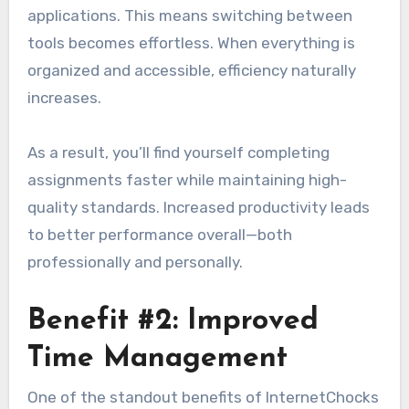
applications. This means switching between
tools becomes effortless. When everything is
organized and accessible, efficiency naturally
increases.
As a result, you’ll find yourself completing
assignments faster while maintaining high-
quality standards. Increased productivity leads
to better performance overall—both
professionally and personally.
Benefit #2: Improved
Time Management
One of the standout benefits of InternetChocks