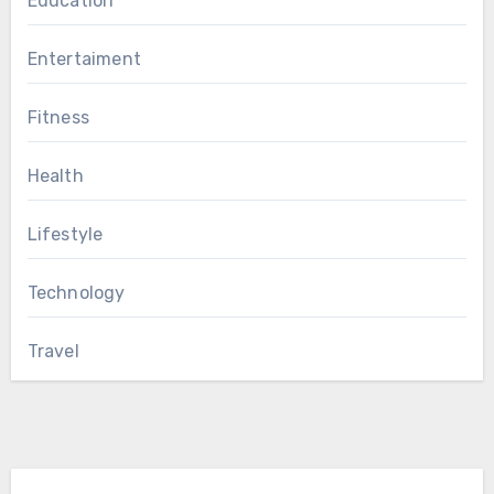
Education
Entertaiment
Fitness
Health
Lifestyle
Technology
Travel