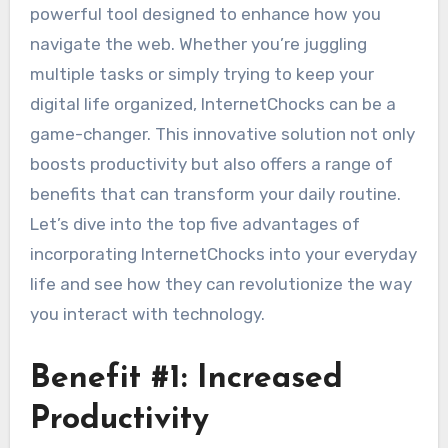
powerful tool designed to enhance how you
navigate the web. Whether you’re juggling
multiple tasks or simply trying to keep your
digital life organized, InternetChocks can be a
game-changer. This innovative solution not only
boosts productivity but also offers a range of
benefits that can transform your daily routine.
Let’s dive into the top five advantages of
incorporating InternetChocks into your everyday
life and see how they can revolutionize the way
you interact with technology.
Benefit #1: Increased
Productivity