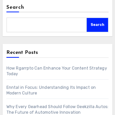
Search
Search
Recent Posts
How Rgarrpto Can Enhance Your Content Strategy
Today
Enntal in Focus: Understanding Its Impact on
Modern Culture
Why Every Gearhead Should Follow Geekzilla Autos:
The Future of Automotive Innovation