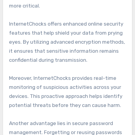
more critical.
InternetChocks offers enhanced online security
features that help shield your data from prying
eyes. By utilizing advanced encryption methods,
it ensures that sensitive information remains
confidential during transmission.
Moreover, InternetChocks provides real-time
monitoring of suspicious activities across your
devices. This proactive approach helps identify
potential threats before they can cause harm.
Another advantage lies in secure password
management. Forgetting or reusing passwords