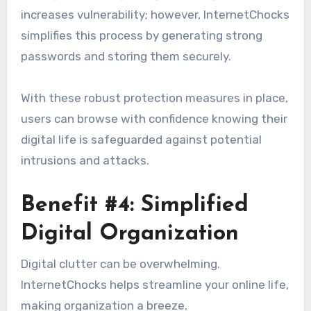
increases vulnerability; however, InternetChocks
simplifies this process by generating strong
passwords and storing them securely.
With these robust protection measures in place,
users can browse with confidence knowing their
digital life is safeguarded against potential
intrusions and attacks.
Benefit #4: Simplified
Digital Organization
Digital clutter can be overwhelming.
InternetChocks helps streamline your online life,
making organization a breeze.