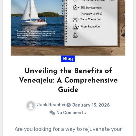
Blog
Unveiling the Benefits of
Veneajelu: A Comprehensive
Guide
Jack Reacher
January 13, 2026
No Comments
Are you looking for a way to rejuvenate your