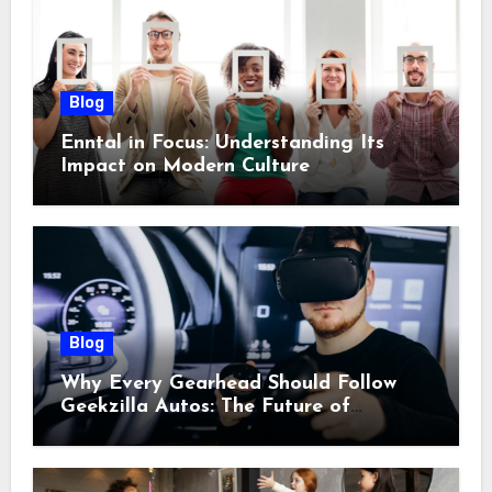
Blog
Enntal in Focus: Understanding Its
Impact on Modern Culture
Blog
Why Every Gearhead Should Follow
Geekzilla Autos: The Future of
Automotive Innovation