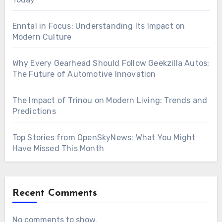
Enntal in Focus: Understanding Its Impact on
Modern Culture
Why Every Gearhead Should Follow Geekzilla Autos:
The Future of Automotive Innovation
The Impact of Trinou on Modern Living: Trends and
Predictions
Top Stories from OpenSkyNews: What You Might
Have Missed This Month
Recent Comments
No comments to show.