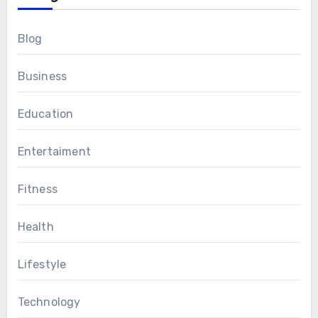
Blog
Business
Education
Entertaiment
Fitness
Health
Lifestyle
Technology