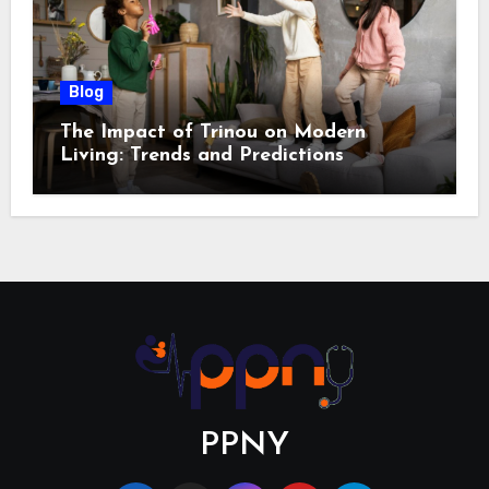
Blog
The Impact of Trinou on Modern
Living: Trends and Predictions
PPNY