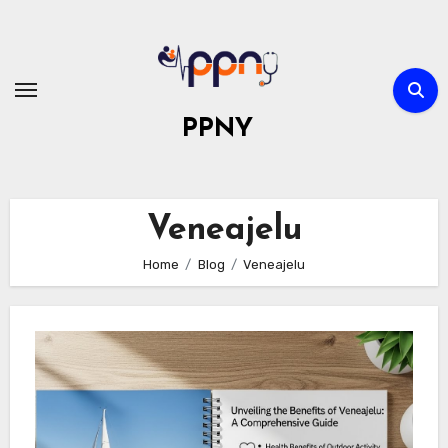
Skip
to
content
PPNY
Veneajelu
Home
Blog
Veneajelu