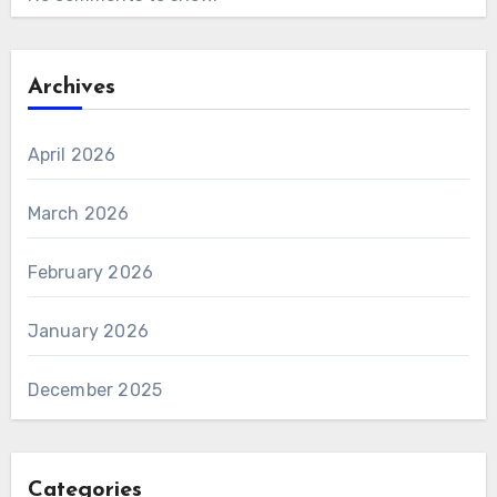
Archives
April 2026
March 2026
February 2026
January 2026
December 2025
Categories