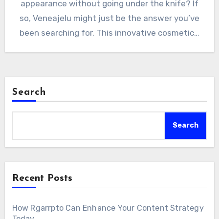
appearance without going under the knife? If
so, Veneajelu might just be the answer you’ve
been searching for. This innovative cosmetic…
Search
Search
Recent Posts
How Rgarrpto Can Enhance Your Content Strategy
Today