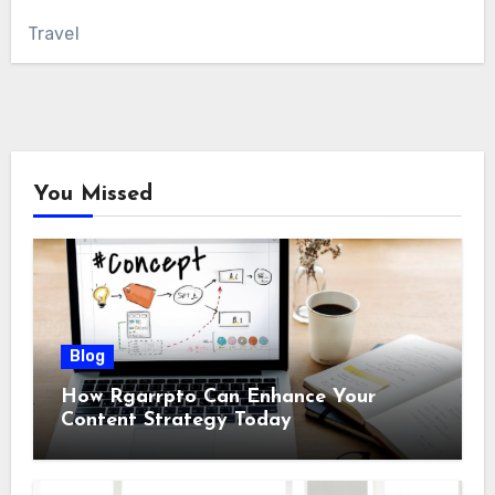
Travel
You Missed
Blog
How Rgarrpto Can Enhance Your
Content Strategy Today