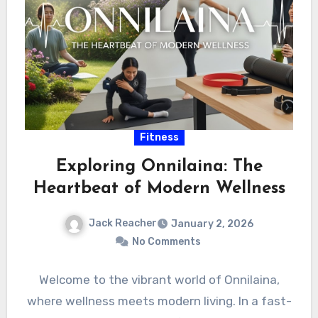
Fitness
Exploring Onnilaina: The
Heartbeat of Modern Wellness
Jack Reacher
January 2, 2026
No Comments
Welcome to the vibrant world of Onnilaina,
where wellness meets modern living. In a fast-