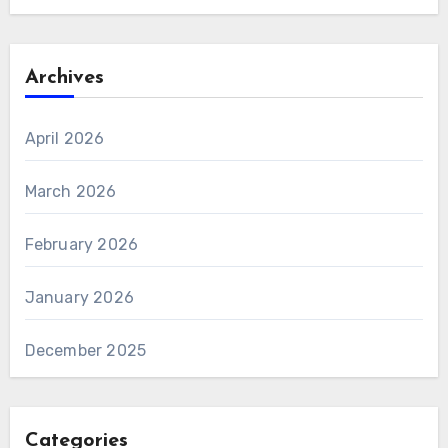
Archives
April 2026
March 2026
February 2026
January 2026
December 2025
Categories