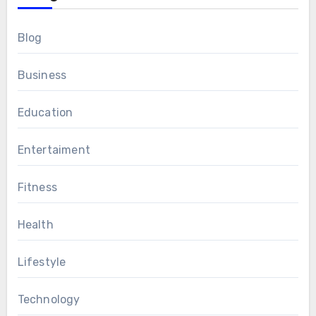
Blog
Business
Education
Entertaiment
Fitness
Health
Lifestyle
Technology