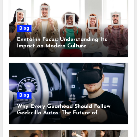
Blog
Enntal in Focus: Understanding Its
Impact on Modern Culture
Blog
Why Every Gearhead Should Follow
Geekzilla Autos: The Future of
Automotive Innovation