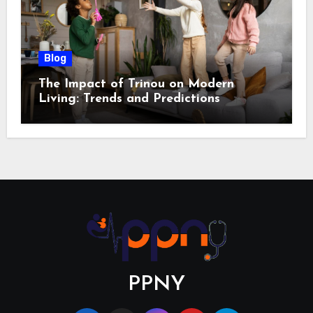
Blog
The Impact of Trinou on Modern
Living: Trends and Predictions
PPNY