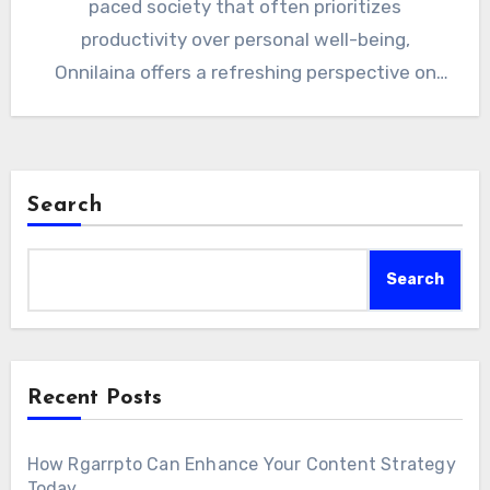
paced society that often prioritizes
productivity over personal well-being,
Onnilaina offers a refreshing perspective on
health…
Search
Search
Recent Posts
How Rgarrpto Can Enhance Your Content Strategy
Today