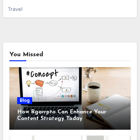
Travel
You Missed
Blog
How Rgarrpto Can Enhance Your
Content Strategy Today