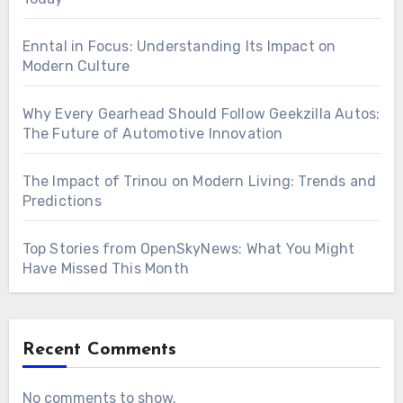
Enntal in Focus: Understanding Its Impact on
Modern Culture
Why Every Gearhead Should Follow Geekzilla Autos:
The Future of Automotive Innovation
The Impact of Trinou on Modern Living: Trends and
Predictions
Top Stories from OpenSkyNews: What You Might
Have Missed This Month
Recent Comments
No comments to show.