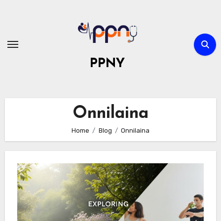
Skip
to
content
PPNY
Onnilaina
Home
Blog
Onnilaina