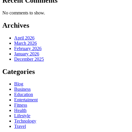
Recent Comments
No comments to show.
Archives
April 2026
March 2026
February 2026
January 2026
December 2025
Categories
Blog
Business
Education
Entertaiment
Fitness
Health
Lifestyle
Technology
Travel