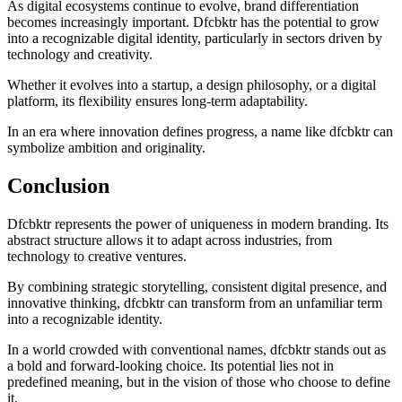
As digital ecosystems continue to evolve, brand differentiation
becomes increasingly important. Dfcbktr has the potential to grow
into a recognizable digital identity, particularly in sectors driven by
technology and creativity.
Whether it evolves into a startup, a design philosophy, or a digital
platform, its flexibility ensures long-term adaptability.
In an era where innovation defines progress, a name like dfcbktr can
symbolize ambition and originality.
Conclusion
Dfcbktr represents the power of uniqueness in modern branding. Its
abstract structure allows it to adapt across industries, from
technology to creative ventures.
By combining strategic storytelling, consistent digital presence, and
innovative thinking, dfcbktr can transform from an unfamiliar term
into a recognizable identity.
In a world crowded with conventional names, dfcbktr stands out as
a bold and forward-looking choice. Its potential lies not in
predefined meaning, but in the vision of those who choose to define
it.