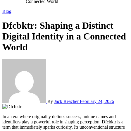
Connected World
Blog
Dfcbktr: Shaping a Distinct
Digital Identity in a Connected
World
By
Jack Reacher
February 24, 2026
In an era where originality defines success, unique names and
identifiers play a powerful role in shaping perception. Dfcbktr is a
term that immediately sparks curiosity. Its unconventional structure