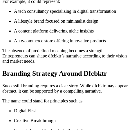
For example, it could represent:
A tech consultancy specializing in digital transformation
A lifestyle brand focused on minimalist design
A content platform delivering niche insights
An e-commerce store offering innovative products
The absence of predefined meaning becomes a strength.
Entrepreneurs can shape dfcbktr’s narrative according to their vision
and market needs.
Branding Strategy Around Dfcbktr
Successful branding requires a clear story. While dfcbktr may appear
abstract, it can be supported by a compelling narrative.
The name could stand for principles such as:
Digital First
Creative Breakthrough