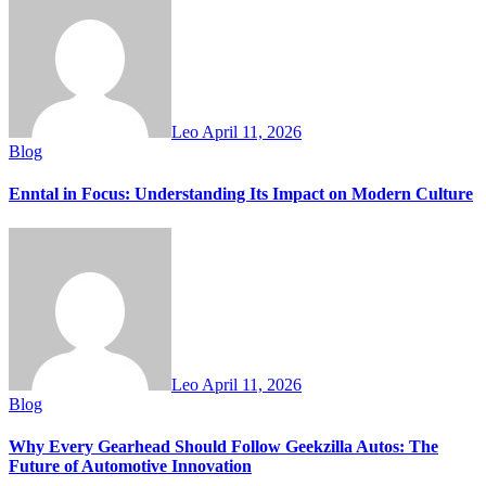
Leo
April 11, 2026
Blog
Enntal in Focus: Understanding Its Impact on Modern Culture
Leo
April 11, 2026
Blog
Why Every Gearhead Should Follow Geekzilla Autos: The
Future of Automotive Innovation