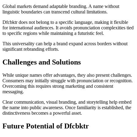
Global markets demand adaptable branding. A name without
linguistic boundaries can transcend cultural limitations.
Dfcbktr does not belong to a specific language, making it flexible
for international audiences. It avoids pronunciation complexities tied
to specific regions while maintaining a futuristic feel.
This universality can help a brand expand across borders without
significant rebranding efforts.
Challenges and Solutions
While unique names offer advantages, they also present challenges.
Consumers may initially struggle with pronunciation or recognition.
Overcoming this requires strong marketing and consistent
messaging.
Clear communication, visual branding, and storytelling help embed
the name into public awareness. Once familiarity is established, the
distinctiveness becomes a powerful asset.
Future Potential of Dfcbktr