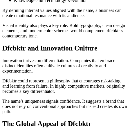
Knowledge and Technology Revolution
By defining internal values aligned with the name, a business can
create emotional resonance with its audience.
Visual identity also plays a key role. Bold typography, clean design
elements, and modern color schemes would complement dfcbktr’s
contemporary tone.
Dfcbktr and Innovation Culture
Innovation thrives on differentiation. Companies that embrace
distinct identities often cultivate cultures of creativity and
experimentation.
Dfcbktr could represent a philosophy that encourages risk-taking
and learning from failure. In highly competitive markets, originality
becomes a key differentiator.
The name’s uniqueness signals confidence. It suggests a brand that
does not rely on conventional approaches but instead creates its own
path.
The Global Appeal of Dfcbktr