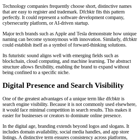
Technology companies frequently choose short, distinctive names
that are easy to register and trademark. Dfcbktr fits this pattern
perfectly. It could represent a software development company,
cybersecurity platform, or AI-driven startup.
Major tech brands such as
Apple
and
Tesla
demonstrate how unique
naming can become synonymous with innovation. Similarly, dfcbktr
could establish itself as a symbol of forward-thinking solutions.
Its futuristic sound aligns well with emerging fields such as
blockchain, cloud computing, and machine learning. The abstract
structure allows flexibility, enabling the brand to expand without
being confined to a specific niche.
Digital Presence and Search Visibility
One of the greatest advantages of a unique term like dfcbktr is
search engine visibility. Because it is not commonly used elsewhere,
it would face minimal competition in search results. This makes it
easier for businesses or creators to dominate online presence.
In the digital age, branding extends beyond logos and slogans. It
includes domain availability, social media handles, and app store
listings. A distinctive term ensures consistency across platforms,