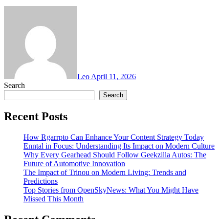
Leo
April 11, 2026
Search
Search
Recent Posts
How Rgarrpto Can Enhance Your Content Strategy Today
Enntal in Focus: Understanding Its Impact on Modern Culture
Why Every Gearhead Should Follow Geekzilla Autos: The
Future of Automotive Innovation
The Impact of Trinou on Modern Living: Trends and
Predictions
Top Stories from OpenSkyNews: What You Might Have
Missed This Month