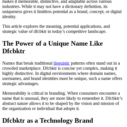
makes it memorable, distinctive, and adaptable across various
industries. While it may not have a dictionary definition, its
uniqueness gives it limitless potential as a brand, concept, or digital
identity.
This article explores the meaning, potential applications, and
strategic value of dfcbktr in today’s competitive landscape.
The Power of a Unique Name Like
Dfcbktr
Names that break traditional
linguistic
patterns often stand out in a
crowded marketplace. Dfcbktr is concise yet complex, making it
highly distinctive. In digital environments where domain names,
usernames, and brand identities must be unique, such a name offers
strategic advantages.
Memorability is critical in branding. When consumers encounter a
name that is unusual, they are more likely to remember it. Dfcbktr’s
abstract nature allows it to be shaped by the vision and mission of
the organization or individual that adopts it.
Dfcbktr as a Technology Brand