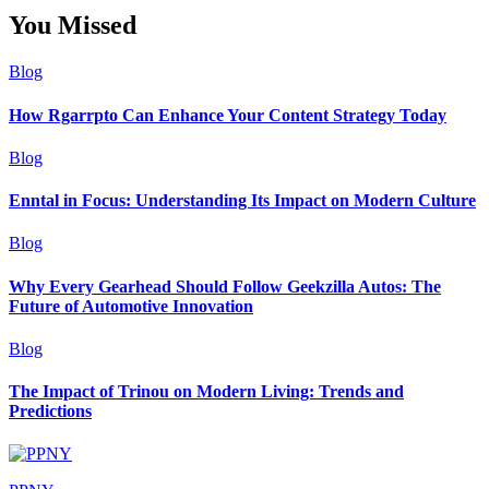
You Missed
Blog
How Rgarrpto Can Enhance Your Content Strategy Today
Blog
Enntal in Focus: Understanding Its Impact on Modern Culture
Blog
Why Every Gearhead Should Follow Geekzilla Autos: The
Future of Automotive Innovation
Blog
The Impact of Trinou on Modern Living: Trends and
Predictions