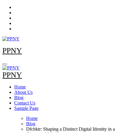
Skip
to
content
PPNY
PPNY
Home
About Us
Blog
Contact Us
Sample Page
Home
Blog
Dfcbktr: Shaping a Distinct Digital Identity in a