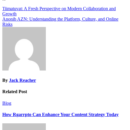
Post
Tiimatuvat: A Fresh Perspective on Modern Collaboration and
Growth
navigation
Anonib AZN: Understanding the Platform, Culture, and Online
Risks
By
Jack Reacher
Related Post
Blog
How Rgarrpto Can Enhance Your Content Strategy Today