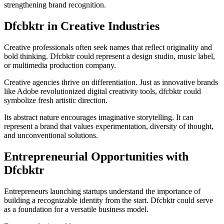
strengthening brand recognition.
Dfcbktr in Creative Industries
Creative professionals often seek names that reflect originality and
bold thinking. Dfcbktr could represent a design studio, music label,
or multimedia production company.
Creative agencies thrive on differentiation. Just as innovative brands
like
Adobe
revolutionized digital creativity tools, dfcbktr could
symbolize fresh artistic direction.
Its abstract nature encourages imaginative storytelling. It can
represent a brand that values experimentation, diversity of thought,
and unconventional solutions.
Entrepreneurial Opportunities with
Dfcbktr
Entrepreneurs launching startups understand the importance of
building a recognizable identity from the start. Dfcbktr could serve
as a foundation for a versatile business model.