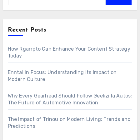
Recent Posts
How Rgarrpto Can Enhance Your Content Strategy
Today
Enntal in Focus: Understanding Its Impact on
Modern Culture
Why Every Gearhead Should Follow Geekzilla Autos:
The Future of Automotive Innovation
The Impact of Trinou on Modern Living: Trends and
Predictions