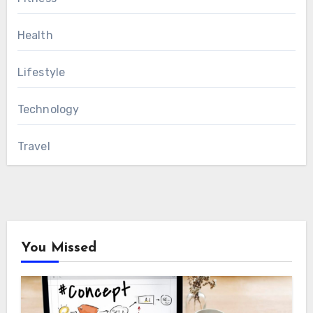
Health
Lifestyle
Technology
Travel
You Missed