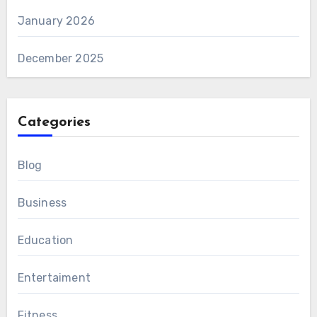
January 2026
December 2025
Categories
Blog
Business
Education
Entertaiment
Fitness