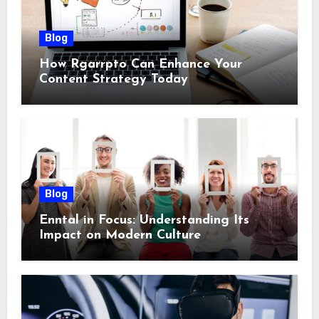
Blog
How Rgarrpto Can Enhance Your
Content Strategy Today
Blog
Enntal in Focus: Understanding Its
Impact on Modern Culture