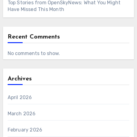
Top Stories from OpenSkyNews: What You Might
Have Missed This Month
Recent Comments
No comments to show.
Archives
April 2026
March 2026
February 2026