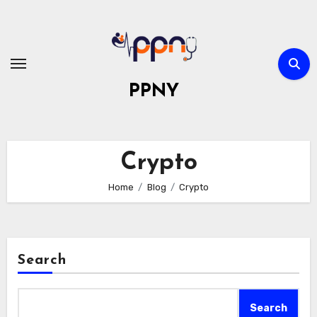
Skip
to
content
PPNY
Crypto
Home
Blog
Crypto
Search
Search