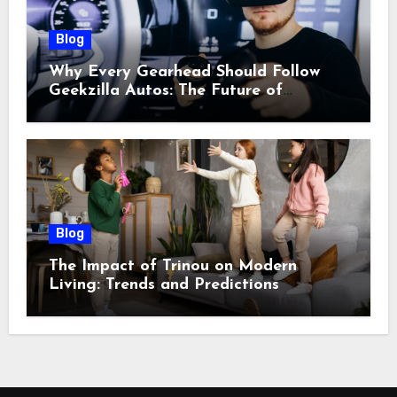
Blog
Why Every Gearhead Should Follow
Geekzilla Autos: The Future of
Automotive Innovation
Blog
The Impact of Trinou on Modern
Living: Trends and Predictions